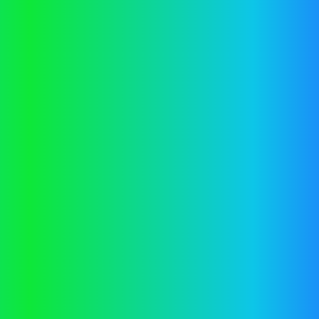
information).