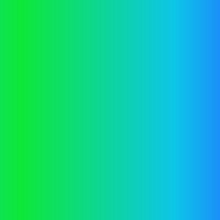
Application error: a
client
-side exception has occurred while
loading
vector.co.nz
(see the
browser console
for more