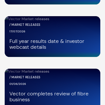
/
MARKET RELEASES
17/07/2026
Full year results date & investor
webcast details
/
MARKET RELEASES
01/06/2026
Vector completes review of fibre
business