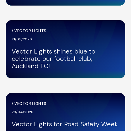
/
VECTOR LIGHTS
21/05/2026
Vector Lights shines blue to
celebrate our football club,
Auckland FC!
/
VECTOR LIGHTS
28/04/2026
Vector Lights for Road Safety Week