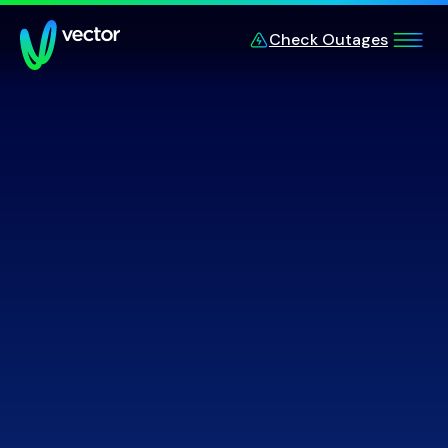
Skip to main content
Check Outages