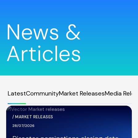
News &
Articles
Latest
Community
Market Releases
Media Rele
/
MARKET RELEASES
28/07/2026