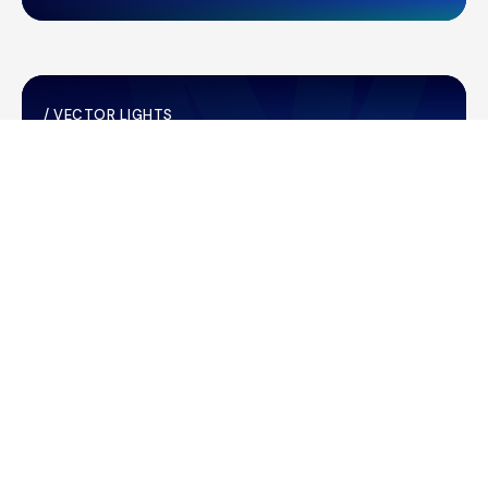
/
VECTOR LIGHTS
28/04/2026
Vector Lights for the KidsCan
GlowRun
/
MARKET RELEASES
23/04/2026
Operational performance for the
nine months ended 31 March 2026