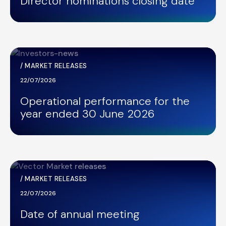
Director nominations closing date
/
MARKET RELEASES
22/07/2026
Operational performance for the
year ended 30 June 2026
/
MARKET RELEASES
22/07/2026
Date of annual meeting