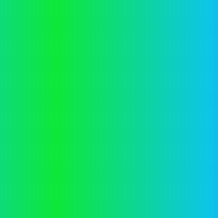
Application error: a
client
-side exception has occurred while
loading
vector.co.nz
(see the
browser console
for more