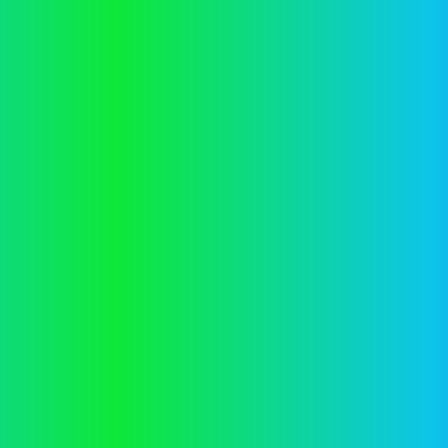
information).