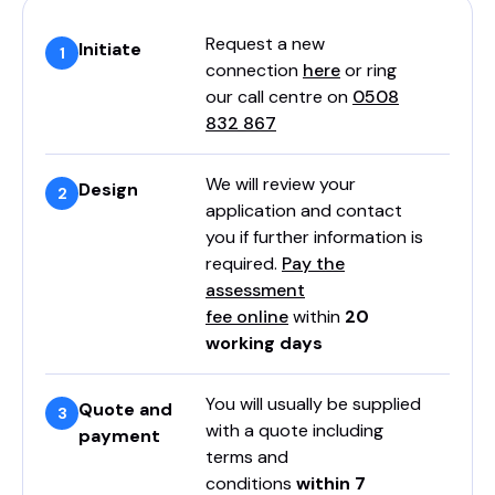
Request a new
Initiate
connection
here
or ring
our call centre on
0508
832 867
We will review your
Design
application and contact
you if further information is
required.
Pay the
assessment
fee online
within
20
working days
You will usually be supplied
Quote and
with a quote including
payment
terms and
conditions
within 7