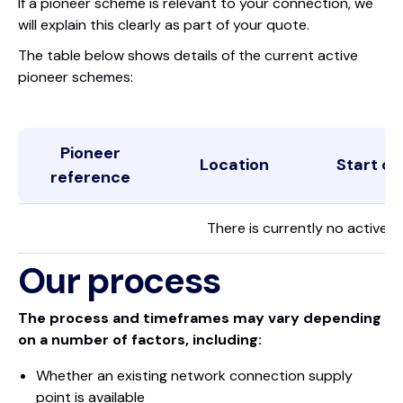
If a pioneer scheme is relevant to your connection, we
will explain this clearly as part of your quote.
The table below shows details of the current active
pioneer schemes:
Pioneer
Location
Start da
reference
There is currently no active 
Our process
The process and timeframes may vary depending
on a number of factors, including:
Whether an existing network connection supply
point is available