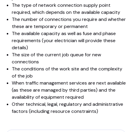
The type of network connection supply point
required, which depends on the available capacity
The number of connections you require and whether
these are temporary or permanent
The available capacity as well as fuse and phase
requirements (your electrician will provide these
details)
The size of the current job queue for new
connections
The conditions of the work site and the complexity
of the job
When traffic management services are next available
(as these are managed by third parties) and the
availability of equipment required
Other technical, legal, regulatory and administrative
factors (including resource constraints)