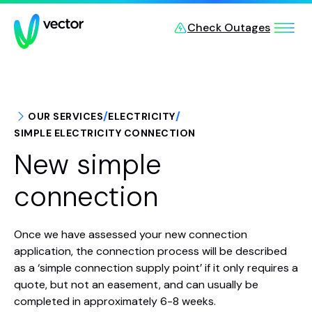
Skip to main content
Check Outages
/
/
OUR SERVICES
ELECTRICITY
SIMPLE ELECTRICITY CONNECTION
New simple
connection
Once we have assessed your new connection
application, the connection process will be described
as a ‘simple connection supply point’ if it only requires a
quote, but not an easement, and can usually be
completed in approximately 6-8 weeks.