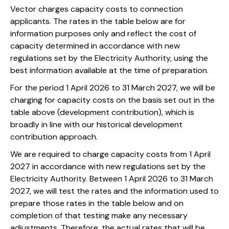
Vector charges capacity costs to connection
applicants. The rates in the table below are for
information purposes only and reflect the cost of
capacity determined in accordance with new
regulations set by the Electricity Authority, using the
best information available at the time of preparation.
For the period 1 April 2026 to 31 March 2027, we will be
charging for capacity costs on the basis set out in the
table above (development contribution), which is
broadly in line with our historical development
contribution approach.
We are required to charge capacity costs from 1 April
2027 in accordance with new regulations set by the
Electricity Authority. Between 1 April 2026 to 31 March
2027, we will test the rates and the information used to
prepare those rates in the table below and on
completion of that testing make any necessary
adjustments. Therefore, the actual rates that will be