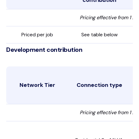
contribution
Pricing effective from 1 Ap
Priced per job
See table below
Development contribution
Network Tier
Connection type
Pricing effective from 1 Ap