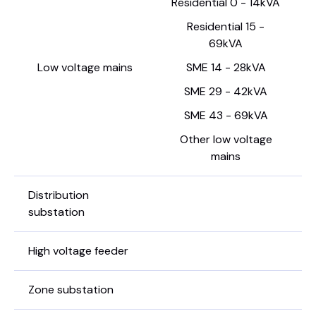
Residential 0 - 14kVA
Residential 15 -
69kVA
Low voltage mains
SME 14 - 28kVA
SME 29 - 42kVA
SME 43 - 69kVA
Other low voltage
mains
Distribution
substation
High voltage feeder
Zone substation