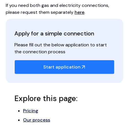
If you need both gas and electricity connections,
please request them separately
here
.
Apply for a simple connection
Please fill out the below application to start
the connection process
Start application
Explore this page:
Pricing
Our process