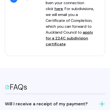
liven your connection
click
here
. For subdivisions,
we will email you a
Certificate of Completion,
which you can forward to
Auckland Council to
apply
for a 224C subdivision
certificate
.
FAQs
Will I receive a receipt of my payment?