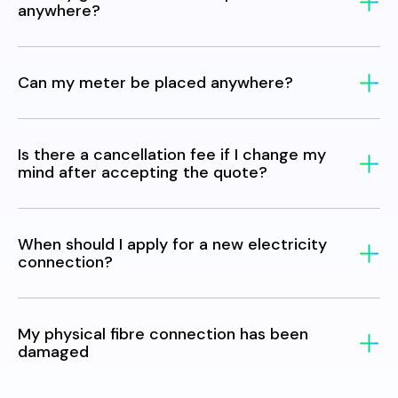
anywhere?
Can my meter be placed anywhere?
Is there a cancellation fee if I change my
mind after accepting the quote?
When should I apply for a new electricity
connection?
My physical fibre connection has been
damaged