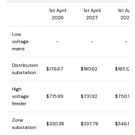
1st April
1st April
1st April
2026
2027
2028
Low
voltage
-
-
-
mains
Distribution
$176.67
$180.62
$185.12
substation
High
voltage
$715.89
$731.92
$750.15
feeder
Zone
$330.38
$337.78
$346.19
substation