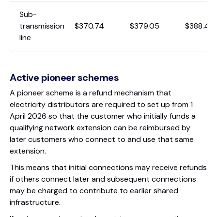
Sub-
transmission
$370.74
$379.05
$388.49
line
Active pioneer schemes
A pioneer scheme is a refund mechanism that
electricity distributors are required to set up from 1
April 2026 so that the customer who initially funds a
qualifying network extension can be reimbursed by
later customers who connect to and use that same
extension.
This means that initial connections may receive refunds
if others connect later and subsequent connections
may be charged to contribute to earlier shared
infrastructure.