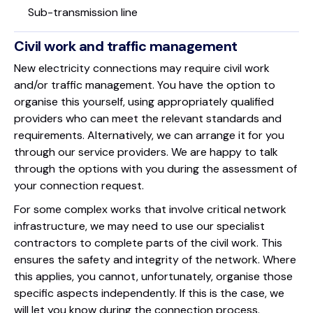
Sub-transmission line
Civil work and traffic management
New electricity connections may require civil work
and/or traffic management. You have the option to
organise this yourself, using appropriately qualified
providers who can meet the relevant standards and
requirements. Alternatively, we can arrange it for you
through our service providers. We are happy to talk
through the options with you during the assessment of
your connection request.
For some complex works that involve critical network
infrastructure, we may need to use our specialist
contractors to complete parts of the civil work. This
ensures the safety and integrity of the network. Where
this applies, you cannot, unfortunately, organise those
specific aspects independently. If this is the case, we
will let you know during the connection process.