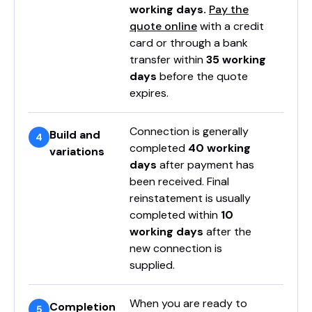
working days.
Pay the
quote online
with a credit
card or through a bank
transfer within
35 working
days
before the quote
expires.
Connection is generally
Build and
completed
40 working
variations
days
after payment has
been received. Final
reinstatement is usually
completed within
10
working days
after the
new connection is
supplied.
When you are ready to
Completion