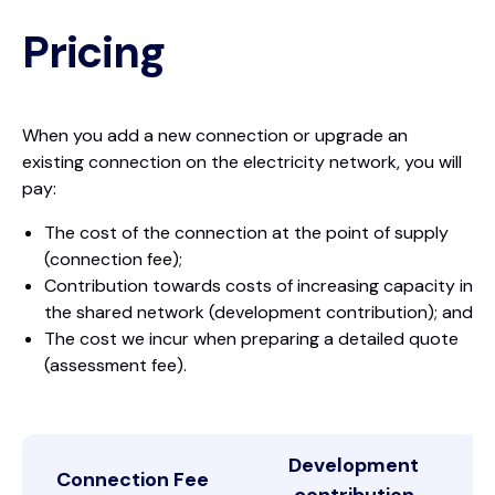
Pricing
When you add a new connection or upgrade an
existing connection on the electricity network, you will
pay:
The cost of the connection at the point of supply
(connection fee);
Contribution towards costs of increasing capacity in
the shared network (development contribution); and
The cost we incur when preparing a detailed quote
(assessment fee).
Development
Connection Fee