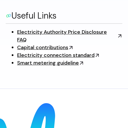
Useful Links
Electricity Authority Price Disclosure
FAQ
Capital contributions
Electricity connection standard
Smart metering guideline