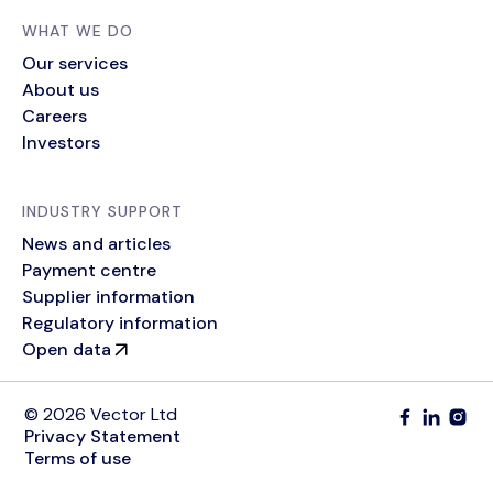
WHAT WE DO
Our services
About us
Careers
Investors
INDUSTRY SUPPORT
News and articles
Payment centre
Supplier information
Regulatory information
Open data
© 2026 Vector Ltd
Privacy Statement
Terms of use