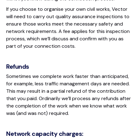
If you choose to organise your own civil works, Vector
will need to carry out quality assurance inspections to
ensure those works meet the necessary safety and
network requirements. A fee applies for this inspection
process, which we’ll discuss and confirm with you as
part of your connection costs.
Refunds
Sometimes we complete work faster than anticipated,
for example, less traffic management days are needed.
This may result in a partial refund of the contribution
that you paid. Ordinarily we’ll process any refunds after
the completion of the work when we know what work
was (and was not) required.
Network capacity charges: