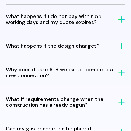
What happens if I do not pay within 55
working days and my quote expires?
What happens if the design changes?
Why does it take 6-8 weeks to complete a
new connection?
What if requirements change when the
construction has already begun?
Can my gas connection be placed