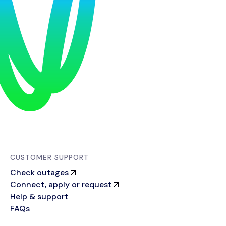
CUSTOMER SUPPORT
Check outages
Connect, apply or request
Help & support
FAQs