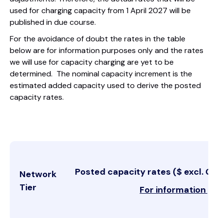
used for charging capacity from 1 April 2027 will be
published in due course.
For the avoidance of doubt the rates in the table
below are for information purposes only and the rates
we will use for capacity charging are yet to be
determined. The nominal capacity increment is the
estimated added capacity used to derive the posted
capacity rates.
Posted capacity rates ($ excl. GS
Network
Tier
For information p