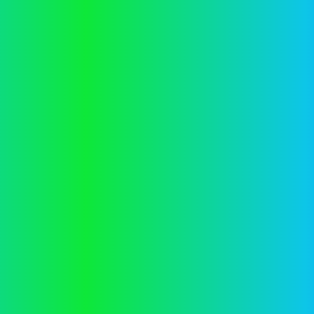
Application error: a
client
-side exception has occurred while
loading
vector.co.nz
(see the
browser console
for more