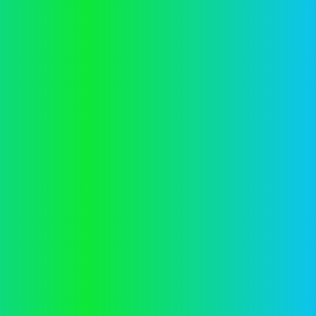
information).