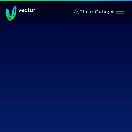
Skip to main content
Check Outages