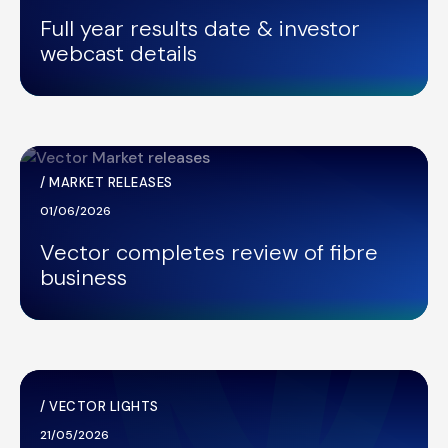
Full year results date & investor
webcast details
/
MARKET RELEASES
01/06/2026
Vector completes review of fibre
business
/
VECTOR LIGHTS
21/05/2026