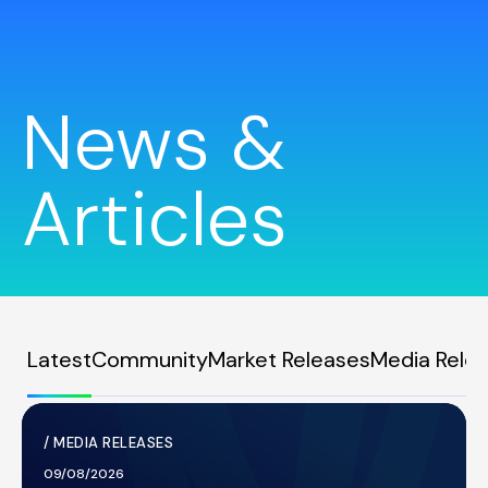
News &
Articles
Latest
Community
Market Releases
Media Rele
/
MEDIA RELEASES
09/08/2026