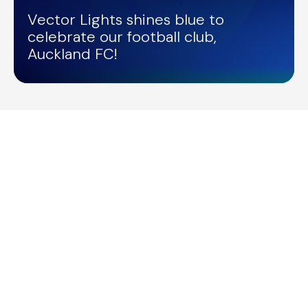
Vector Lights shines blue to
celebrate our football club,
Auckland FC!
/
VECTOR LIGHTS
28/04/2026
Vector Lights for Road Safety Week
/
VECTOR LIGHTS
28/04/2026