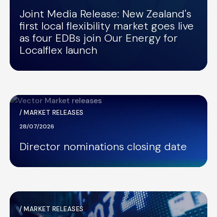
Joint Media Release: New Zealand's
first local flexibility market goes live
as four EDBs join Our Energy for
Localflex launch
/
MARKET RELEASES
28/07/2026
Director nominations closing date
/
MARKET RELEASES