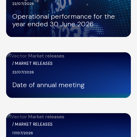
22/07/2026
Operational performance for the
year ended 30 June 2026
/
MARKET RELEASES
22/07/2026
Date of annual meeting
/
MARKET RELEASES
17/07/2026