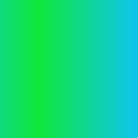
information).