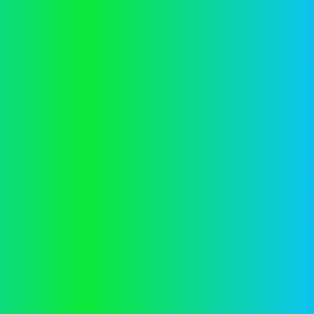
Application error: a
client
-side exception has occurred while
loading
vector.co.nz
(see the
browser console
for more