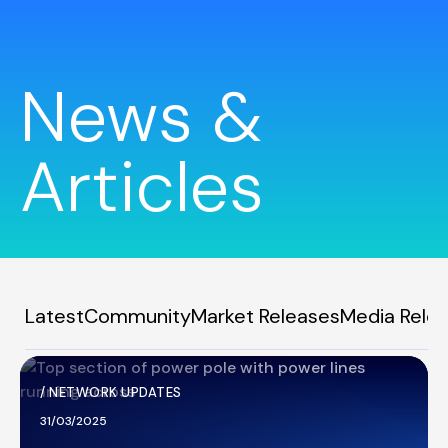
News &
Articles
Latest
Community
Market Releases
Media Rele
/
NETWORK UPDATES
31/03/2025