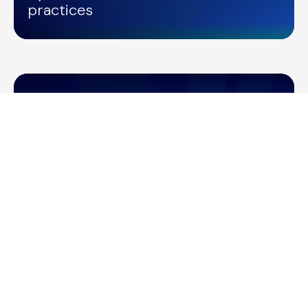
practices
/
NETWORK UPDATES
14/06/2022
Shailesh Manga's Keynote at
Amazon Web Services Summit
2022
/
NETWORK UPDATES
20/03/2022