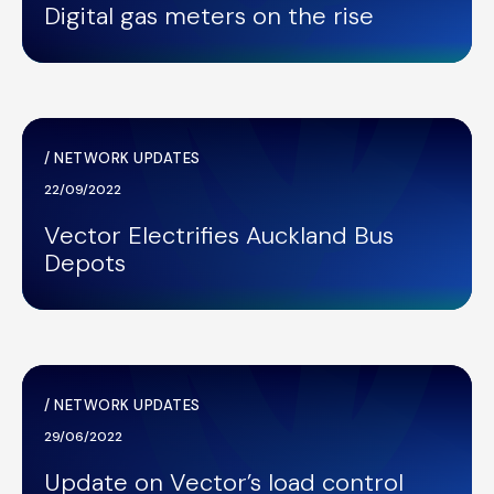
Digital gas meters on the rise
/
NETWORK UPDATES
22/09/2022
Vector Electrifies Auckland Bus
Depots
/
NETWORK UPDATES
29/06/2022
Update on Vector’s load control