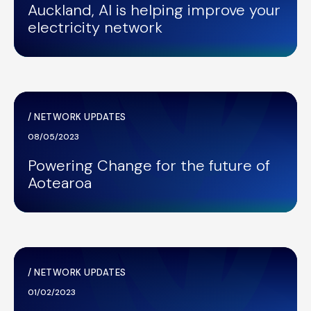
Auckland, AI is helping improve your
electricity network
/
NETWORK UPDATES
08/05/2023
Powering Change for the future of
Aotearoa
/
NETWORK UPDATES
01/02/2023