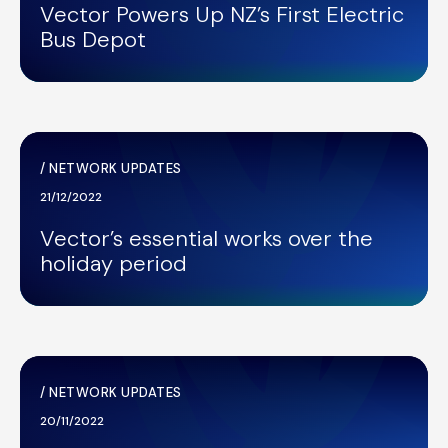
Vector Powers Up NZ’s First Electric
Bus Depot
/
NETWORK UPDATES
21/12/2022
Vector’s essential works over the
holiday period
/
NETWORK UPDATES
20/11/2022