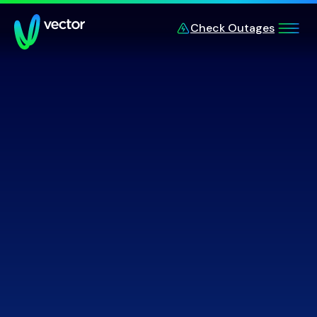
Skip to main content
Check Outages