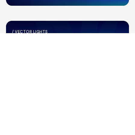
/
VECTOR LIGHTS
28/04/2026
Vector Lights for the KidsCan
GlowRun
/
MARKET RELEASES
23/04/2026
Operational performance for the
nine months ended 31 March 2026