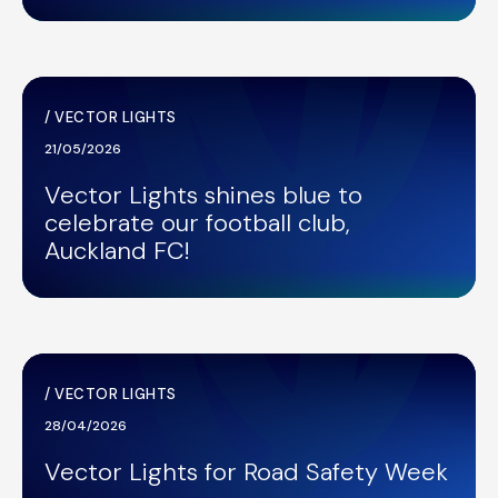
/
VECTOR LIGHTS
21/05/2026
Vector Lights shines blue to
celebrate our football club,
Auckland FC!
/
VECTOR LIGHTS
28/04/2026
Vector Lights for Road Safety Week