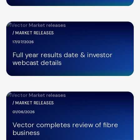
/
MARKET RELEASES
17/07/2026
Full year results date & investor
webcast details
/
MARKET RELEASES
01/06/2026
Vector completes review of fibre
business