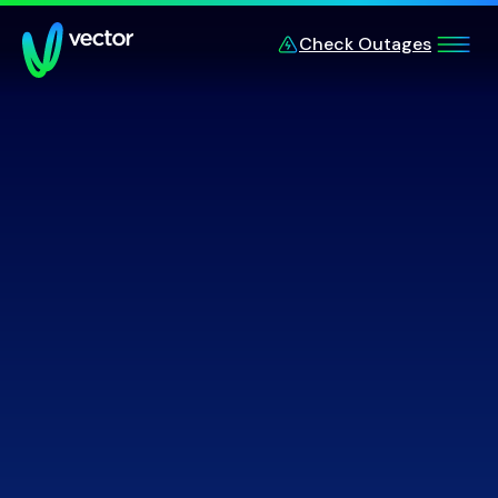
Skip to main content
Check Outages