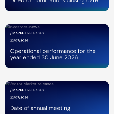
Director nominations closing date
/
MARKET RELEASES
22/07/2026
Operational performance for the
year ended 30 June 2026
/
MARKET RELEASES
22/07/2026
Date of annual meeting