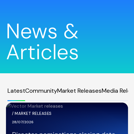
News &
Articles
Latest
Community
Market Releases
Media Rele
/
MARKET RELEASES
28/07/2026